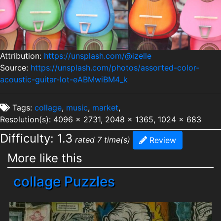
Attribution:
https://unsplash.com/@izelle
Source:
https://unsplash.com/photos/assorted-color-
acoustic-guitar-lot-eABMwiBM4_k
Tags:
collage
,
music
,
market
,
Resolution(s): 4096 x 2731, 2048 x 1365, 1024 x 683
Difficulty: 1.3
rated 7 time(s)
Review
More like this
collage Puzzles