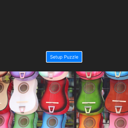
Setup Puzzle