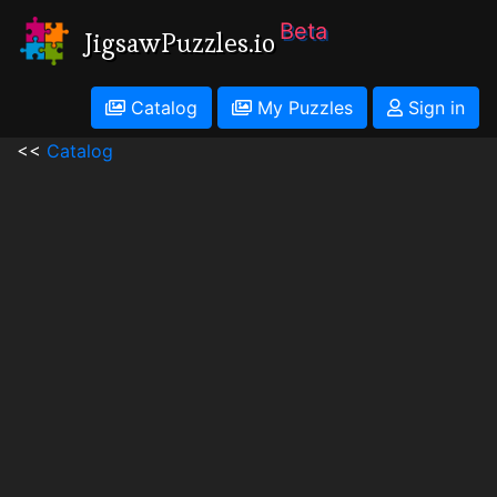
Beta
JigsawPuzzles.io
Catalog
My Puzzles
Sign in
<<
Catalog