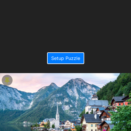
Setup Puzzle