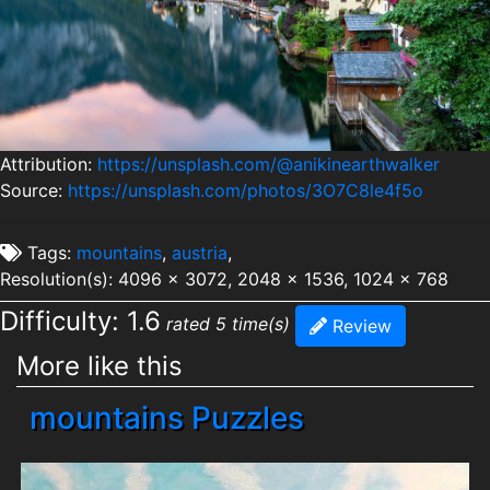
Attribution:
https://unsplash.com/@anikinearthwalker
Source:
https://unsplash.com/photos/3O7C8le4f5o
Tags:
mountains
,
austria
,
Resolution(s): 4096 x 3072, 2048 x 1536, 1024 x 768
Difficulty: 1.6
rated 5 time(s)
Review
More like this
mountains Puzzles