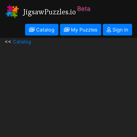
Beta
JigsawPuzzles.io
Catalog
My Puzzles
Sign in
<<
Catalog