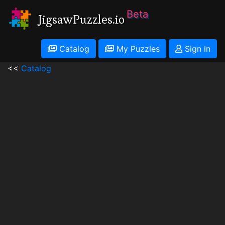
Beta
JigsawPuzzles.io
Catalog
My Puzzles
Sign in
<<
Catalog