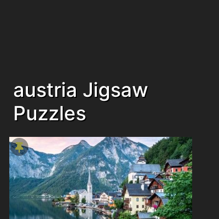
austria Jigsaw
Puzzles