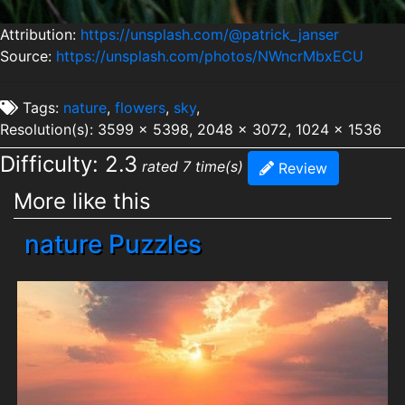
Attribution:
https://unsplash.com/@patrick_janser
Source:
https://unsplash.com/photos/NWncrMbxECU
Tags:
nature
,
flowers
,
sky
,
Resolution(s): 3599 x 5398, 2048 x 3072, 1024 x 1536
Difficulty: 2.3
rated 7 time(s)
Review
More like this
nature Puzzles