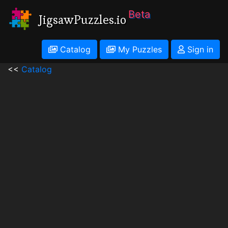
Beta
JigsawPuzzles.io
Catalog
My Puzzles
Sign in
<<
Catalog