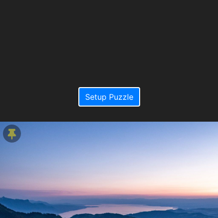
Setup Puzzle