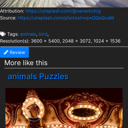
Attribution:
https://unsplash.com/@veverkolog
Source:
https://unsplash.com/photos/nvpxQQsQoaM
Tags:
animals
,
bird
,
Resolution(s): 3600 x 5400, 2048 x 3072, 1024 x 1536
Review
More like this
animals Puzzles