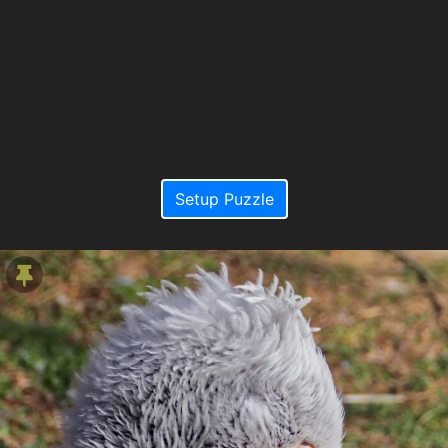
Setup Puzzle