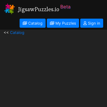
Beta
JigsawPuzzles.io
Catalog
My Puzzles
Sign in
<<
Catalog