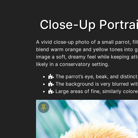
Close-Up Portrait
A vivid close-up photo of a small parrot, fil
blend warm orange and yellow tones into gr
image a soft, dreamy feel while keeping att
likely in a conservatory setting.
The parrot’s eye, beak, and distinc
The background is very blurred wit
Large areas of fine, similarly colo