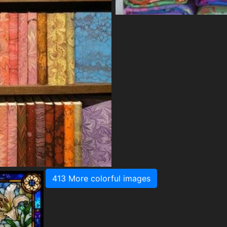
413 More colorful images