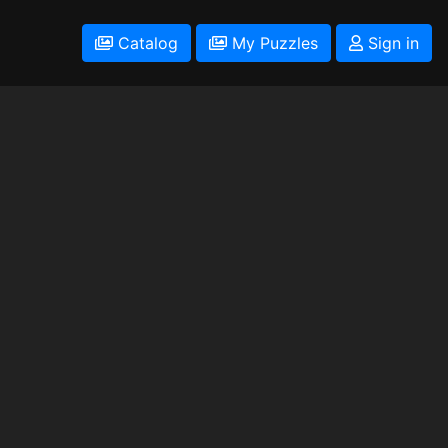
Catalog
My Puzzles
Sign in