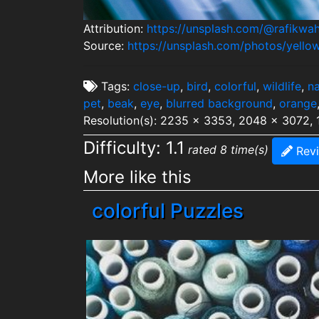
Attribution:
https://unsplash.com/@rafikwa
Source:
https://unsplash.com/photos/yell
Tags:
close-up
,
bird
,
colorful
,
wildlife
,
na
pet
,
beak
,
eye
,
blurred background
,
orange
Resolution(s): 2235 x 3353, 2048 x 3072,
Difficulty: 1.1
rated 8 time(s)
Rev
More like this
colorful Puzzles