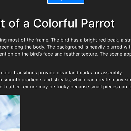
 of a Colorful Parrot
ling most of the frame. The bird has a bright red beak, a str
een along the body. The background is heavily blurred with
ention on the bird’s face and feather texture. The scene app
t color transitions provide clear landmarks for assembly.
h smooth gradients and streaks, which can create many sim
red feather texture may be tricky because small pieces can l