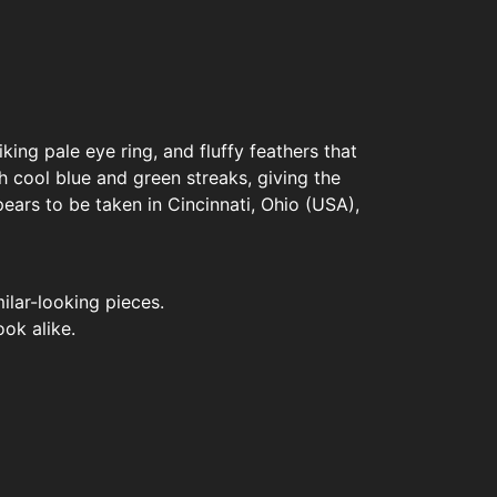
iking pale eye ring, and fluffy feathers that
 cool blue and green streaks, giving the
ears to be taken in Cincinnati, Ohio (USA),
ilar-looking pieces.
ook alike.