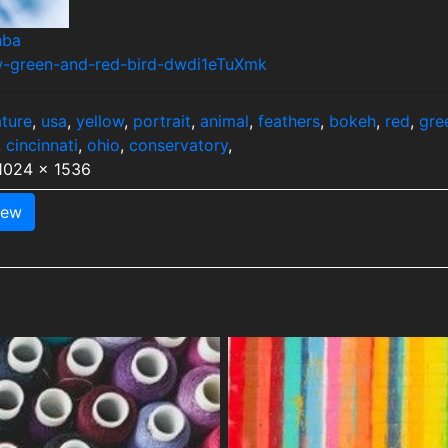
hba
ow-green-and-red-bird-dwdi1eTuXmk
ture
,
usa
,
yellow
,
portrait
,
animal
,
feathers
,
bokeh
,
red
,
gre
,
cincinnati
,
ohio
,
conservatory
,
 1024 x 1536
iew