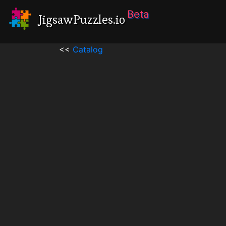
Beta
JigsawPuzzles.io
<<
Catalog