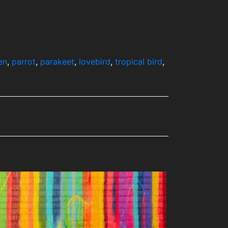
en
,
parrot
,
parakeet
,
lovebird
,
tropical bird
,