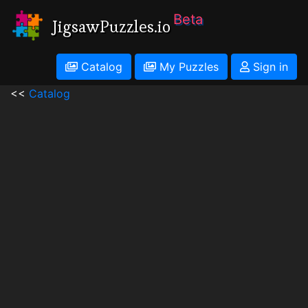
Beta
JigsawPuzzles.io
Catalog
My Puzzles
Sign in
<<
Catalog