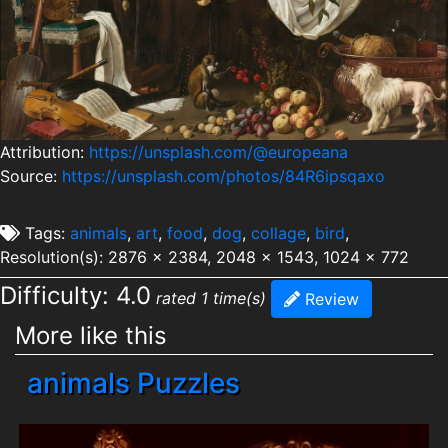
Attribution:
https://unsplash.com/@europeana
Source:
https://unsplash.com/photos/84R6ipsqaxo
Tags:
animals
,
art
,
food
,
dog
,
collage
,
bird
,
Resolution(s): 2876 x 2384, 2048 x 1543, 1024 x 772
Difficulty: 4.0
rated 1 time(s)
Review
More like this
animals Puzzles