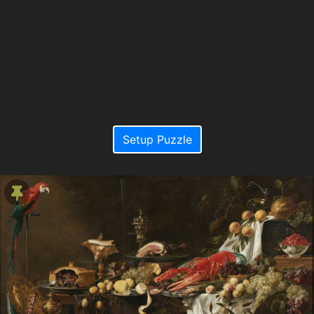
Setup Puzzle