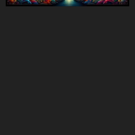
390 More animals images