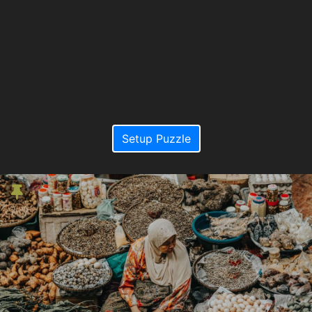
Setup Puzzle