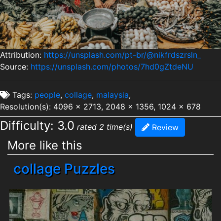
Attribution:
https://unsplash.com/pt-br/@nikfrdszrsln_
Source:
https://unsplash.com/photos/7hd0gZtdeNU
Tags:
people
,
collage
,
malaysia
,
Resolution(s): 4096 x 2713, 2048 x 1356, 1024 x 678
Difficulty: 3.0
rated 2 time(s)
Review
More like this
collage Puzzles