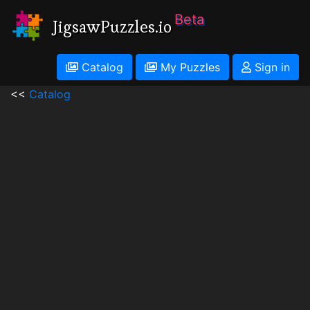
Beta
JigsawPuzzles.io
Catalog
My Puzzles
Sign in
<<
Catalog