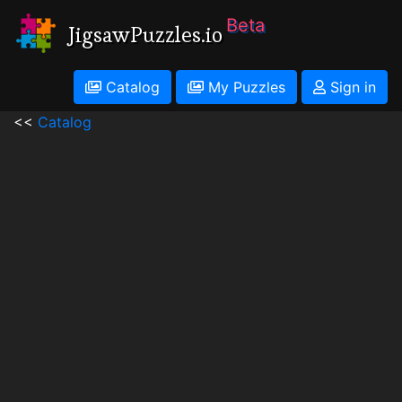
Beta
JigsawPuzzles.io
Catalog
My Puzzles
Sign in
<<
Catalog