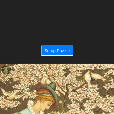
Setup Puzzle