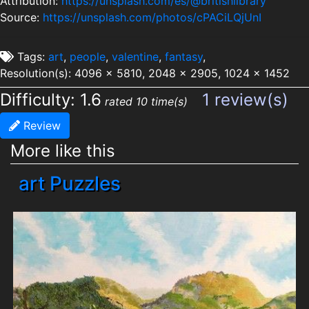
Attribution:
https://unsplash.com/es/@britishlibrary
Source:
https://unsplash.com/photos/cPACiLQjUnI
Tags:
art
,
people
,
valentine
,
fantasy
,
Resolution(s): 4096 x 5810, 2048 x 2905, 1024 x 1452
Difficulty: 1.6
1 review(s)
rated 10 time(s)
Review
More like this
art Puzzles