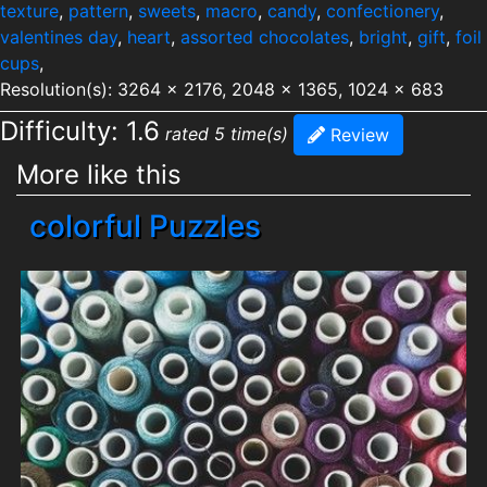
texture
,
pattern
,
sweets
,
macro
,
candy
,
confectionery
,
valentines day
,
heart
,
assorted chocolates
,
bright
,
gift
,
foil
cups
,
Resolution(s): 3264 x 2176, 2048 x 1365, 1024 x 683
Difficulty: 1.6
rated 5 time(s)
Review
More like this
colorful Puzzles