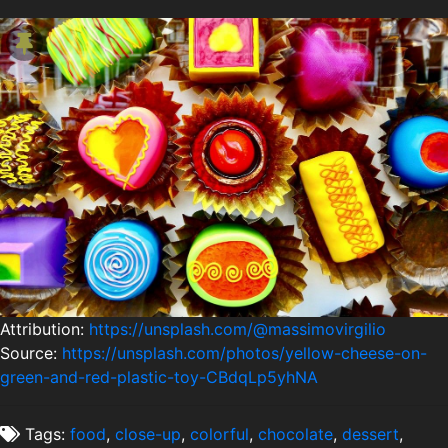
Attribution:
https://unsplash.com/@massimovirgilio
Source:
https://unsplash.com/photos/yellow-cheese-on-
green-and-red-plastic-toy-CBdqLp5yhNA
Tags:
food
,
close-up
,
colorful
,
chocolate
,
dessert
,