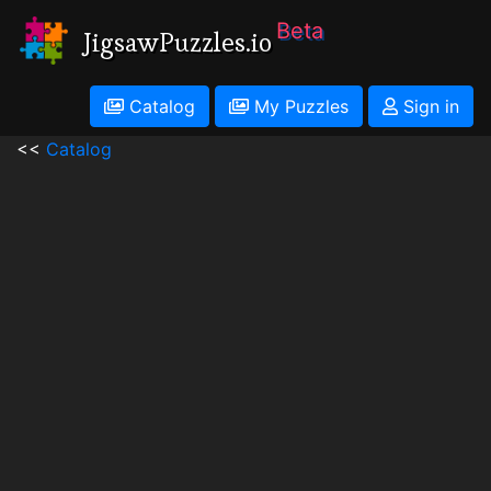
Beta
JigsawPuzzles.io
Catalog
My Puzzles
Sign in
<<
Catalog