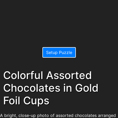
Setup Puzzle
Colorful Assorted
Chocolates in Gold
Foil Cups
A bright, close-up photo of assorted chocolates arranged