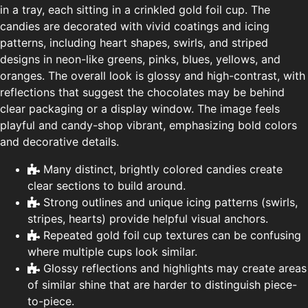
in a tray, each sitting in a crinkled gold foil cup. The
candies are decorated with vivid coatings and icing
patterns, including heart shapes, swirls, and striped
designs in neon-like greens, pinks, blues, yellows, and
oranges. The overall look is glossy and high-contrast, with
reflections that suggest the chocolates may be behind
clear packaging or a display window. The image feels
playful and candy-shop vibrant, emphasizing bold colors
and decorative details.
Many distinct, brightly colored candies create
clear sections to build around.
Strong outlines and unique icing patterns (swirls,
stripes, hearts) provide helpful visual anchors.
Repeated gold foil cup textures can be confusing
where multiple cups look similar.
Glossy reflections and highlights may create areas
of similar shine that are harder to distinguish piece-
to-piece.