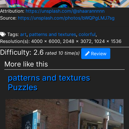
Attribution:
https://unsplash.com/@shaarannnnn
Source:
https://unsplash.com/photos/bWQPgLMJ7sg
Tags:
art
,
patterns and textures
,
colorful
,
Resolution(s): 4000 x 6000, 2048 x 3072, 1024 x 1536
Difficulty: 2.6
rated 10 time(s)
Review
More like this
patterns and textures
Puzzles