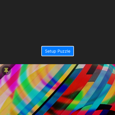
Setup Puzzle