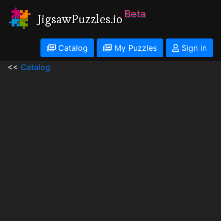
Beta
JigsawPuzzles.io
Catalog
My Puzzles
Sign in
<<
Catalog