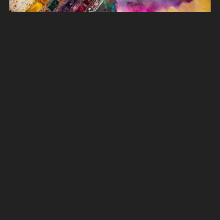
349 More art images