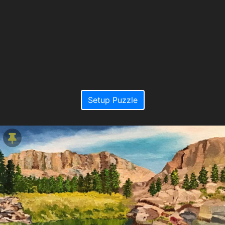
Setup Puzzle