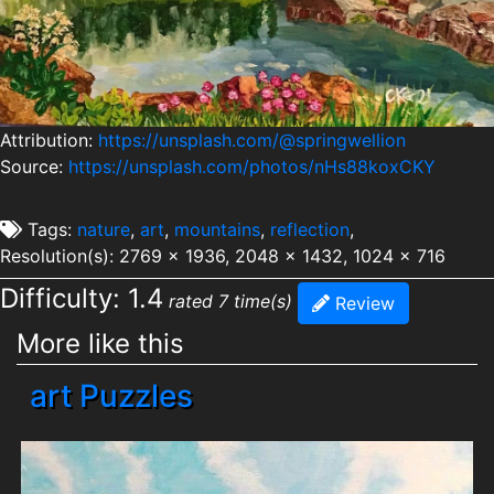
Attribution:
https://unsplash.com/@springwellion
Source:
https://unsplash.com/photos/nHs88koxCKY
Tags:
nature
,
art
,
mountains
,
reflection
,
Resolution(s): 2769 x 1936, 2048 x 1432, 1024 x 716
Difficulty: 1.4
rated 7 time(s)
Review
More like this
art Puzzles