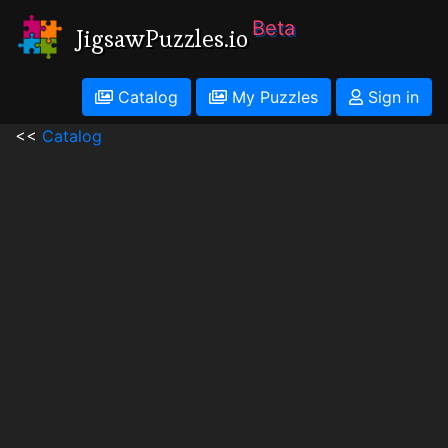
Beta
JigsawPuzzles.io
Catalog
My Puzzles
Sign in
<<
Catalog