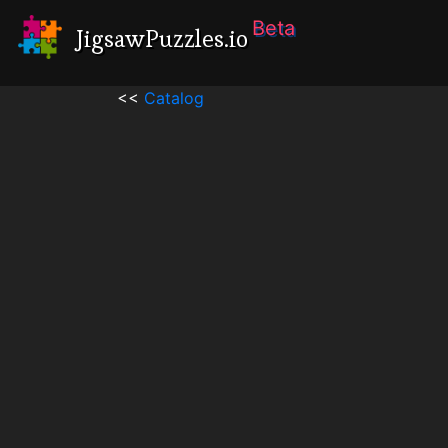
Beta
JigsawPuzzles.io
<<
Catalog