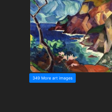
349 More art images