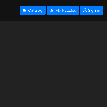
Catalog
My Puzzles
Sign in