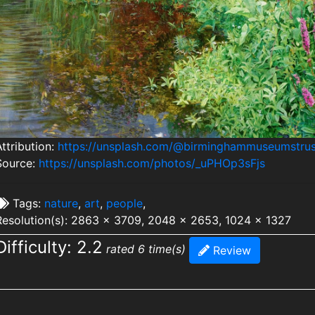
ttribution:
https://unsplash.com/@birminghammuseumstrus
Source:
https://unsplash.com/photos/_uPHOp3sFjs
Tags:
nature
,
art
,
people
,
Resolution(s): 2863 x 3709, 2048 x 2653, 1024 x 1327
Difficulty: 2.2
rated 6 time(s)
Review