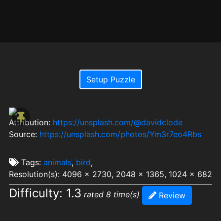
Setup Puzzle
Attribution:
https://unsplash.com/@davidclode
Source:
https://unsplash.com/photos/Ym3r7eo4Rbs
Tags:
animals
,
bird
,
Resolution(s): 4096 x 2730, 2048 x 1365, 1024 x 682
Difficulty: 1.3
rated 8 time(s)
Review