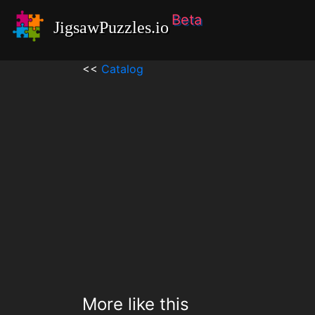
Beta
JigsawPuzzles.io
<<
Catalog
More like this