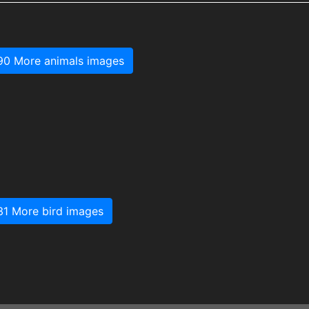
90 More animals images
31 More bird images