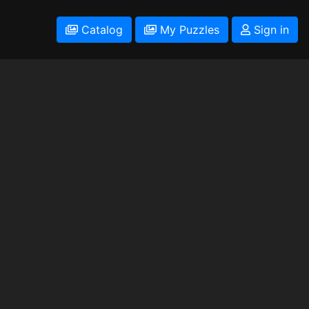
Catalog
My Puzzles
Sign in