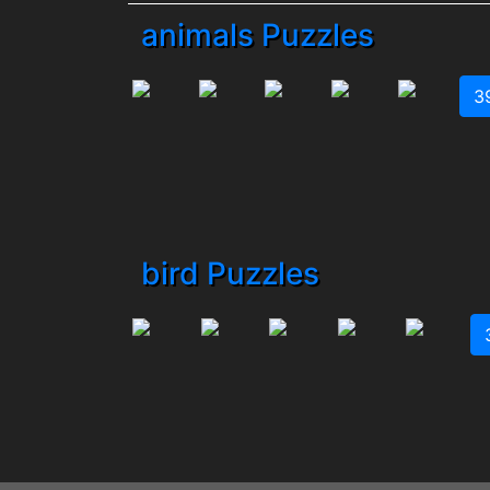
animals Puzzles
3
bird Puzzles