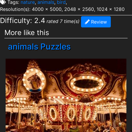
Tags:
nature
,
animals
,
bird
,
Resolution(s): 4000 x 5000, 2048 x 2560, 1024 x 1280
Difficulty: 2.4
rated 7 time(s)
Review
More like this
animals Puzzles