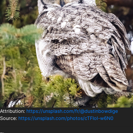
Attribution:
https://unsplash.com/fr/@dustinbowdige
Source:
https://unsplash.com/photos/cTFIol-w6N0