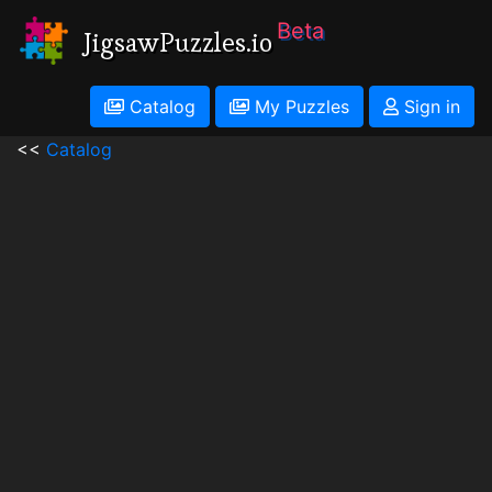
Beta
JigsawPuzzles.io
Catalog
My Puzzles
Sign in
<<
Catalog