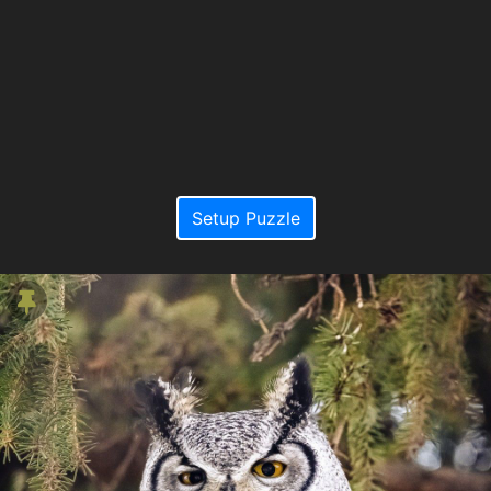
Setup Puzzle