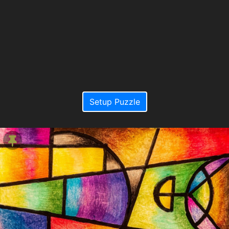
Setup Puzzle