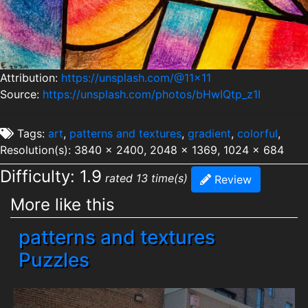
Attribution:
https://unsplash.com/@11x11
Source:
https://unsplash.com/photos/bHwIQtp_z1I
Tags:
art
,
patterns and textures
,
gradient
,
colorful
,
Resolution(s): 3840 x 2400, 2048 x 1369, 1024 x 684
Difficulty: 1.9
rated 13 time(s)
Review
More like this
patterns and textures
Puzzles