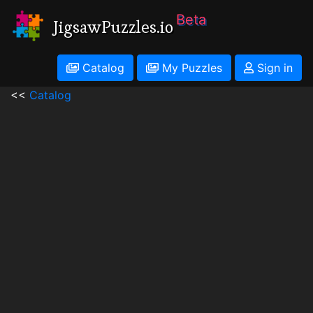
Beta
JigsawPuzzles.io
Catalog
My Puzzles
Sign in
<<
Catalog