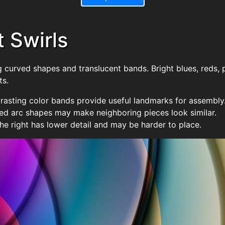
t Swirls
 curved shapes and translucent bands. Bright blues, reds, 
ts.
rasting color bands provide useful landmarks for assembly
d arc shapes may make neighboring pieces look similar.
he right has lower detail and may be harder to place.