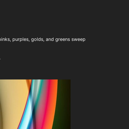
pinks, purples, golds, and greens sweep
.