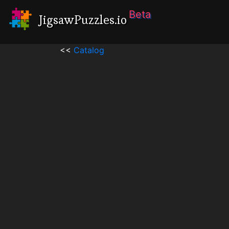
Beta
JigsawPuzzles.io
<<
Catalog