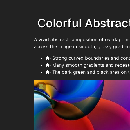
Colorful Abstrac
A vivid abstract composition of overlapping
across the image in smooth, glossy gradien
Strong curved boundaries and cont
Many smooth gradients and repeate
The dark green and black area on t