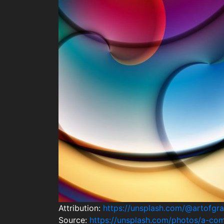
Attribution:
https://unsplash.com/@artofgra
Source:
https://unsplash.com/photos/a-co