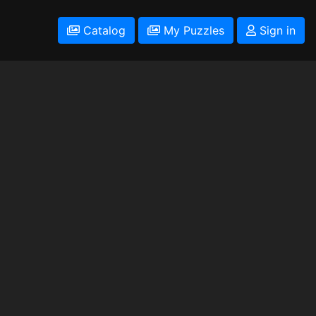
Catalog
My Puzzles
Sign in