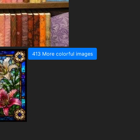
413 More colorful images