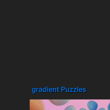
gradient Puzzles