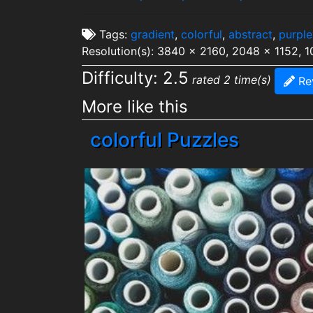
Tags:
gradient
,
colorful
,
abstract
,
purple
Resolution(s): 3840 x 2160, 2048 x 1152, 
Difficulty: 2.5
rated 2 time(s)
Re
More like this
colorful Puzzles