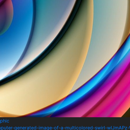
phic
mputer-generated-image-of-a-multicolored-swirl-wlJmAPz