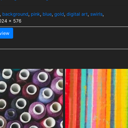
,
background
,
pink
,
blue
,
gold
,
digital art
,
swirls
,
1024 x 576
view