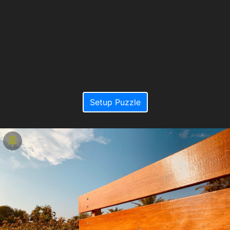
Setup Puzzle