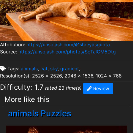
Attribution:
https://unsplash.com/@shreyasgupta
Source:
https://unsplash.com/photos/SoTalCM5Dtg
Tags:
animals
,
cat
,
sky
,
gradient
,
Resolution(s): 2526 x 2526, 2048 x 1536, 1024 x 768
Difficulty: 1.7
rated 23 time(s)
Review
More like this
animals Puzzles