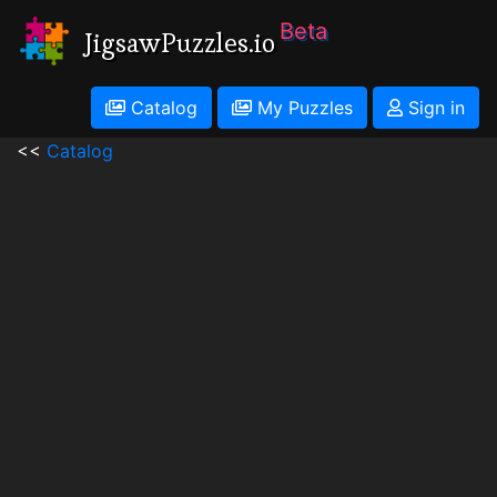
Beta
JigsawPuzzles.io
Catalog
My Puzzles
Sign in
<<
Catalog