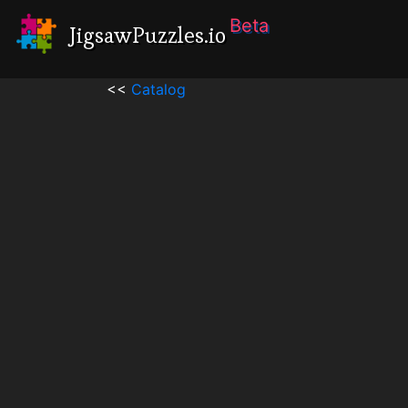
Beta
JigsawPuzzles.io
<<
Catalog