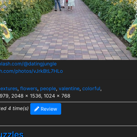
splash.com/@datingjungle
ash.com/photos/vJrkBtL7HLo
textures
,
flowers
,
people
,
valentine
,
colorful
,
2979, 2048 x 1536, 1024 x 768
ted 4 time(s)
Review
uzzles