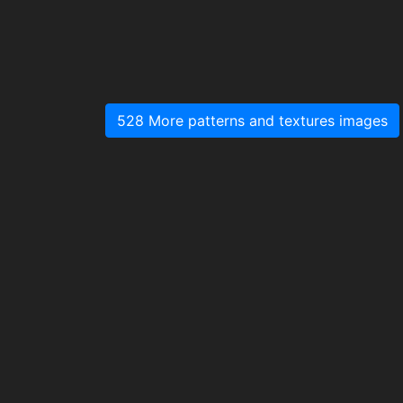
528 More patterns and textures images