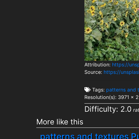
Attribution:
https://un
Source:
https://unspl
Tags:
patterns and 
Resolution(s): 3971 x 
Difficulty: 2.0
ra
More like this
patterns and textures P