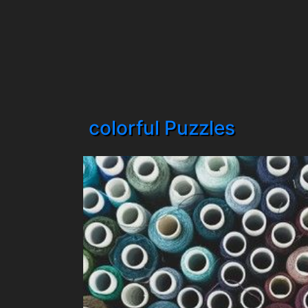
colorful Puzzles