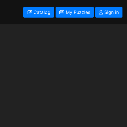
Catalog
My Puzzles
Sign in