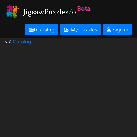
Beta
JigsawPuzzles.io
Catalog
My Puzzles
Sign in
<<
Catalog