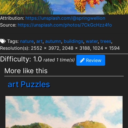
Attribution:
https://unsplash.com/@springwellion
Source:
https://unsplash.com/photos/7CkGcHzz4fo
Tags:
nature
,
art
,
autumn
,
buildings
,
water
,
trees
,
Resolution(s): 2552 x 3972, 2048 x 3188, 1024 x 1594
Difficulty: 1.0
rated 1 time(s)
Review
More like this
art Puzzles