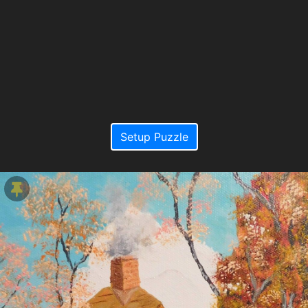
Setup Puzzle