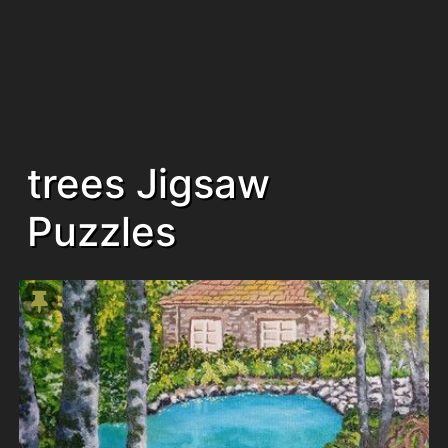
trees Jigsaw
Puzzles