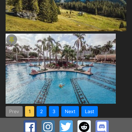
Prev
1
2
3
Next
Last