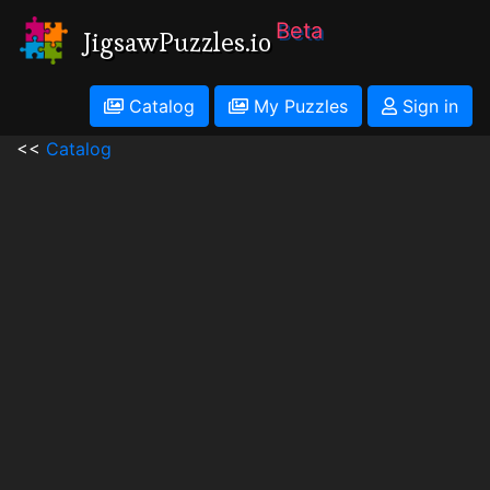
Beta
JigsawPuzzles.io
Catalog
My Puzzles
Sign in
<<
Catalog