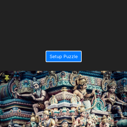
Setup Puzzle