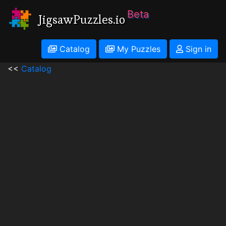
Beta
JigsawPuzzles.io
Catalog
My Puzzles
Sign in
<<
Catalog