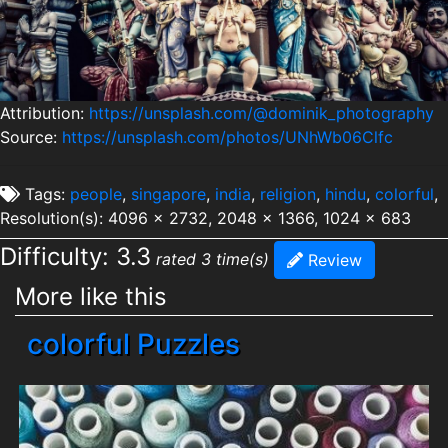
Attribution:
https://unsplash.com/@dominik_photography
Source:
https://unsplash.com/photos/UNhWb06Clfc
Tags:
people
,
singapore
,
india
,
religion
,
hindu
,
colorful
,
Resolution(s): 4096 x 2732, 2048 x 1366, 1024 x 683
Difficulty: 3.3
rated 3 time(s)
Review
More like this
colorful Puzzles