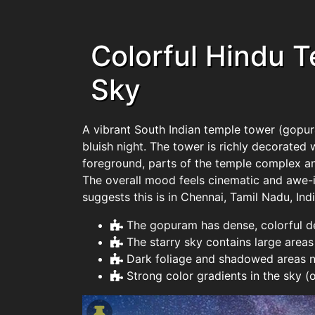
Colorful Hindu 
Sky
A vibrant South Indian temple tower (gopura
bluish night. The tower is richly decorated 
foreground, parts of the temple complex and
The overall mood feels cinematic and awe-in
suggests this is in Chennai, Tamil Nadu, Indi
The gopuram has dense, colorful de
The starry sky contains large areas
Dark foliage and shadowed areas ne
Strong color gradients in the sky (o