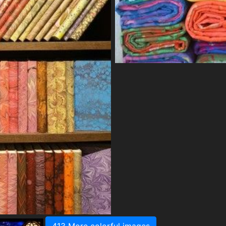
413 More colorful images