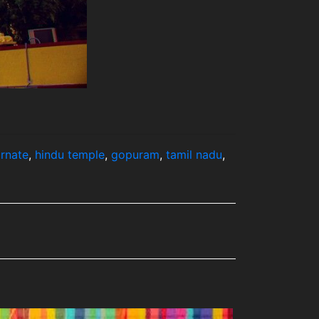
rnate
,
hindu temple
,
gopuram
,
tamil nadu
,