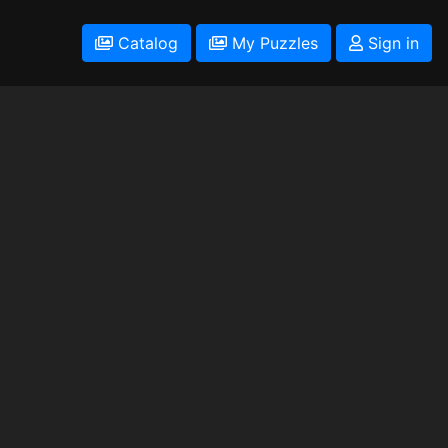
Catalog
My Puzzles
Sign in