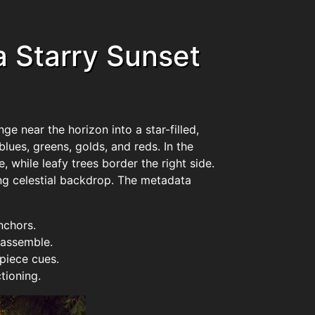
 Starry Sunset
e near the horizon into a star-filled,
blues, greens, golds, and reds. In the
 while leafy trees border the right side.
ing celestial backdrop. The metadata
nchors.
 assemble.
piece cues.
tioning.