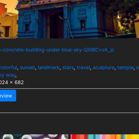
n-concrete-building-under-blue-sky-QXIBCvvA_jc
colorful
,
sunset
,
landmark
,
stars
,
travel
,
sculpture
,
temple
,
o
ky way
,
1024 x 682
view