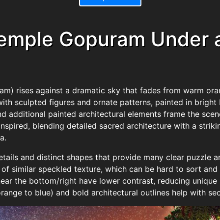
Temple Gopuram Under a
m) rises against a dramatic sky that fades from warm orang
with sculpted figures and ornate patterns, painted in bright 
 additional painted architectural elements frame the scene,
spired, blending detailed sacred architecture with a strik
a.
tails and distinct shapes that provide many clear puzzle a
 of similar speckled texture, which can be hard to sort and
ar the bottom/right have lower contrast, reducing unique 
range to blue) and bold architectural outlines help with sec