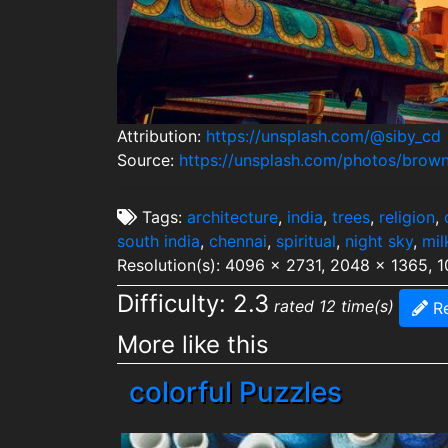
Attribution:
https://unsplash.com/@siby_cd
Source:
https://unsplash.com/photos/brow
Tags:
architecture
,
india
,
trees
,
religion
,
south india
,
chennai
,
spiritual
,
night sky
,
mil
Resolution(s): 4096 x 2731, 2048 x 1365, 
Difficulty: 2.3
rated 12 time(s)
Re
More like this
colorful Puzzles