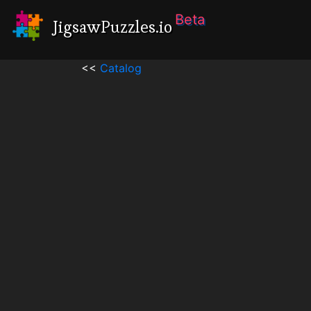
Beta
JigsawPuzzles.io
<<
Catalog