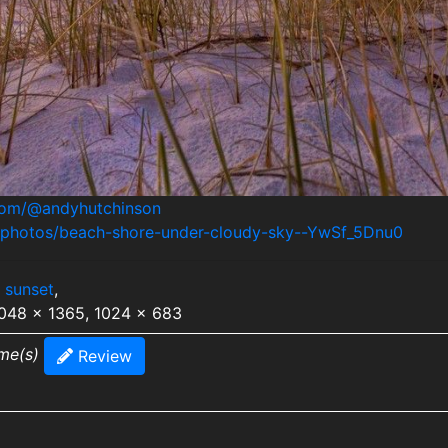
.com/@andyhutchinson
m/photos/beach-shore-under-cloudy-sky--YwSf_5Dnu0
,
sunset
,
2048 x 1365, 1024 x 683
ime(s)
Review