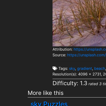
Attribution:
https://unsplash
Source:
https://unsplash.co
Tags:
sky
,
gradient
,
beach
Resolution(s): 4096 x 2731, 
Difficulty: 1.3
rated 3 t
More like this
sky Puzzles