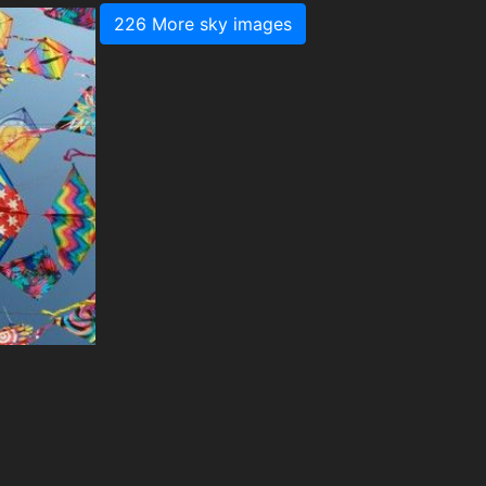
226 More sky images