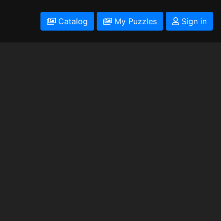
Catalog
My Puzzles
Sign in