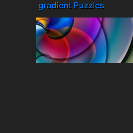
gradient Puzzles