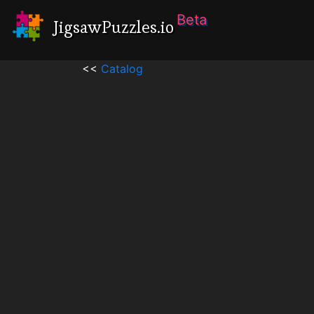
Beta
JigsawPuzzles.io
<<
Catalog