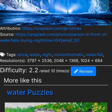
Attribution:
https://unsplash.com/@r3dmax
Source:
https://unsplash.com/photos/person-in-front-of-
waterfalls-during-nighttime-VlH2eHyE_50
Tags:
snow
,
water
,
night
,
monochromatic
,
waterfall
,
Resolution(s): 3797 x 2536, 2048 x 1368, 1024 x 684
Difficulty: 2.2
rated 10 time(s)
Review
More like this
water Puzzles