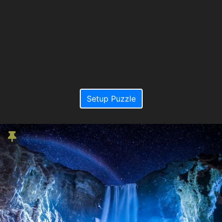
Setup Puzzle