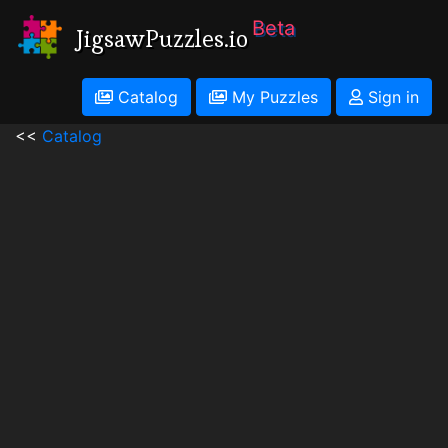
Beta
JigsawPuzzles.io
Catalog
My Puzzles
Sign in
<<
Catalog