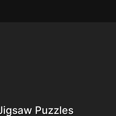
Jigsaw Puzzles