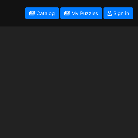
Catalog
My Puzzles
Sign in