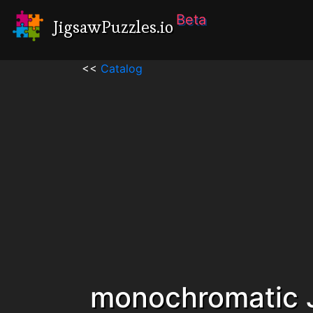
Beta
JigsawPuzzles.io
<<
Catalog
monochromatic 