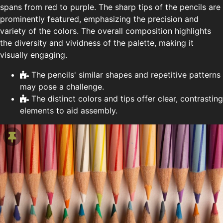
spans from red to purple. The sharp tips of the pencils are
prominently featured, emphasizing the precision and
variety of the colors. The overall composition highlights
the diversity and vividness of the palette, making it
visually engaging.
The pencils' similar shapes and repetitive patterns
may pose a challenge.
The distinct colors and tips offer clear, contrasting
elements to aid assembly.