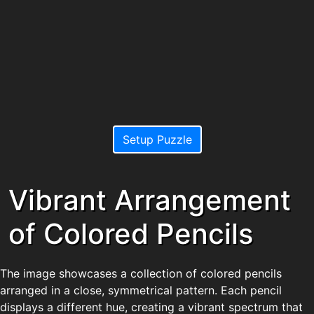
Setup Puzzle
Vibrant Arrangement
of Colored Pencils
The image showcases a collection of colored pencils
arranged in a close, symmetrical pattern. Each pencil
displays a different hue, creating a vibrant spectrum that