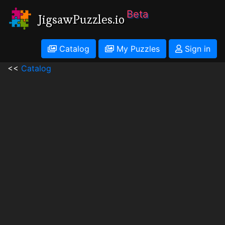
Beta
JigsawPuzzles.io
Catalog
My Puzzles
Sign in
<<
Catalog