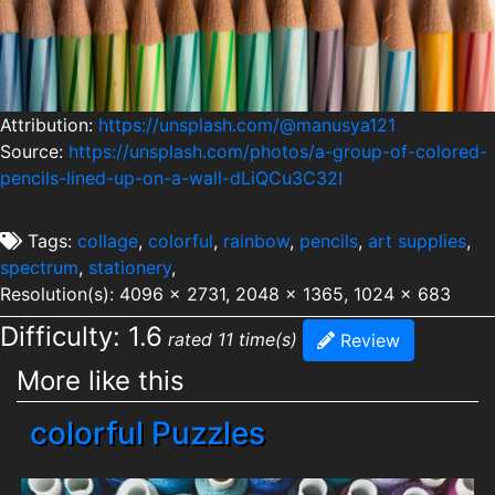
Attribution:
https://unsplash.com/@manusya121
Source:
https://unsplash.com/photos/a-group-of-colored-
pencils-lined-up-on-a-wall-dLiQCu3C32I
Tags:
collage
,
colorful
,
rainbow
,
pencils
,
art supplies
,
spectrum
,
stationery
,
Resolution(s): 4096 x 2731, 2048 x 1365, 1024 x 683
Difficulty: 1.6
rated 11 time(s)
Review
More like this
colorful Puzzles