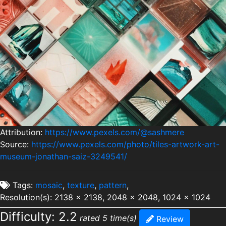
Attribution:
https://www.pexels.com/@sashmere
Source:
https://www.pexels.com/photo/tiles-artwork-art-
museum-jonathan-saiz-3249541/
Tags:
mosaic
,
texture
,
pattern
,
Resolution(s): 2138 x 2138, 2048 x 2048, 1024 x 1024
Difficulty: 2.2
rated 5 time(s)
Review