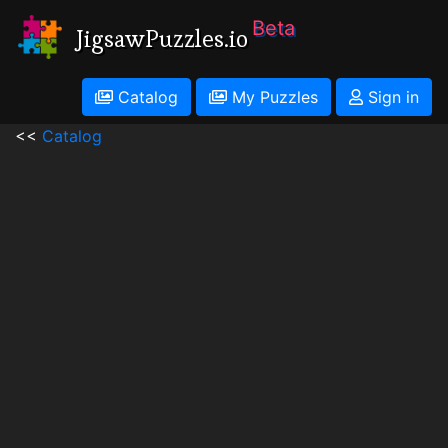
Beta
JigsawPuzzles.io
Catalog
My Puzzles
Sign in
<<
Catalog