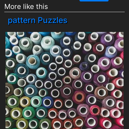
More like this
pattern Puzzles