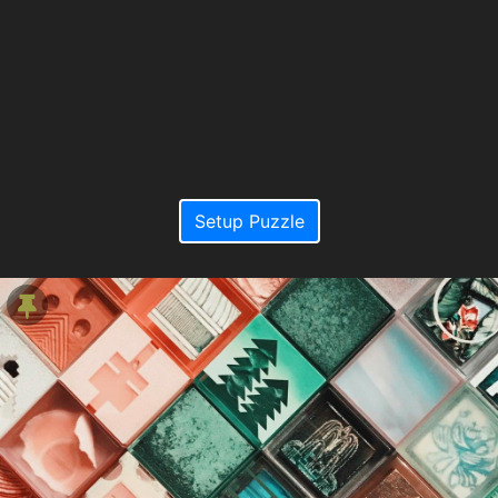
Setup Puzzle