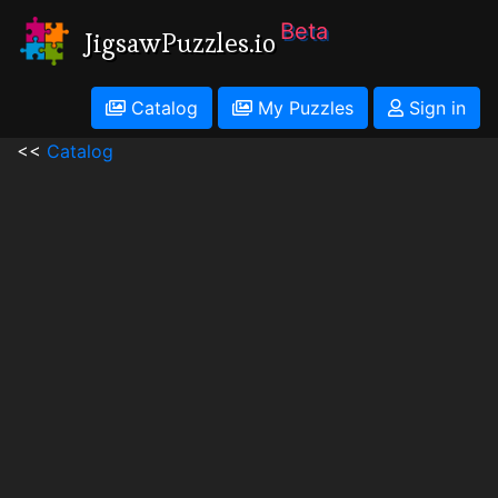
Beta
JigsawPuzzles.io
Catalog
My Puzzles
Sign in
<<
Catalog