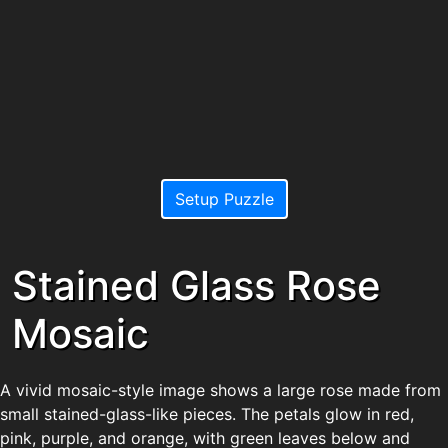
Setup Puzzle
Stained Glass Rose
Mosaic
A vivid mosaic-style image shows a large rose made from
small stained-glass-like pieces. The petals glow in red,
pink, purple, and orange, with green leaves below and