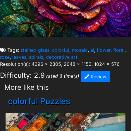
Tags:
stained glass
,
colorful
,
mosaic
,
ai
,
flower
,
floral
,
rose
,
leaves
,
spirals
,
decorative art
,
Resolution(s): 4096 x 2305, 2048 x 1153, 1024 x 576
Difficulty: 2.9
rated 8 time(s)
Review
More like this
colorful Puzzles