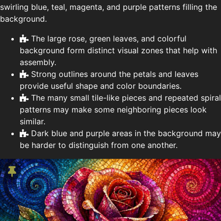
swirling blue, teal, magenta, and purple patterns filling the
background.
The large rose, green leaves, and colorful
background form distinct visual zones that help with
assembly.
Strong outlines around the petals and leaves
provide useful shape and color boundaries.
The many small tile-like pieces and repeated spiral
patterns may make some neighboring pieces look
similar.
Dark blue and purple areas in the background may
be harder to distinguish from one another.