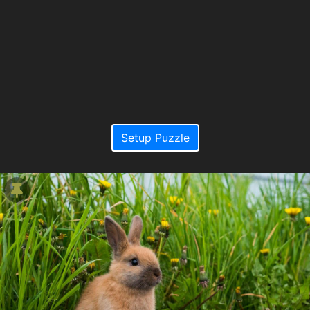
Setup Puzzle