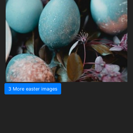
3 More easter images