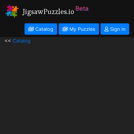
Beta
JigsawPuzzles.io
Catalog
My Puzzles
Sign in
<<
Catalog