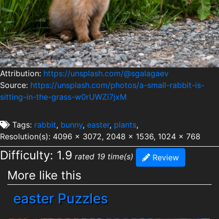
Attribution:
https://unsplash.com/@sgalagaev
Source:
https://unsplash.com/photos/a-small-rabbit-is-
sitting-in-the-grass-w0rUWZi7jxM
Tags:
rabbit
,
bunny
,
easter
,
plants
,
Resolution(s): 4096 x 3072, 2048 x 1536, 1024 x 768
Difficulty: 1.9
rated 19 time(s)
Review
More like this
easter Puzzles