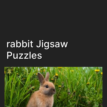
rabbit Jigsaw
Puzzles