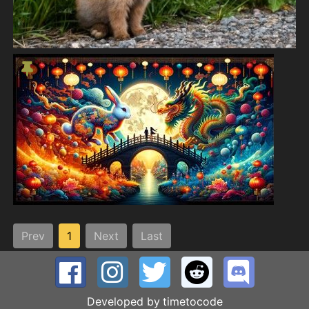
Prev
1
Next
Last
Developed by
timetocode