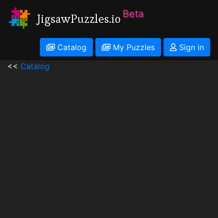
Beta
JigsawPuzzles.io
Catalog
My Puzzles
Sign in
<<
Catalog