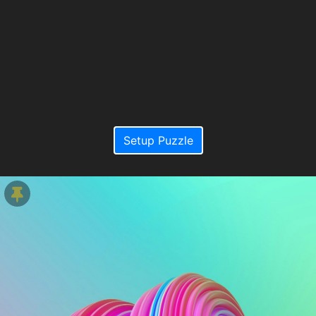
Setup Puzzle