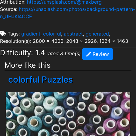
Attribution:
https://unsplash.com/@maxberg
Source:
https://unsplash.com/photos/background-pattern-
n_UHJKI4CCE
Tags:
gradient
,
colorful
,
abstract
,
generated
,
Resolution(s): 2800 x 4000, 2048 x 2926, 1024 x 1463
Difficulty: 1.4
rated 8 time(s)
Review
More like this
colorful Puzzles