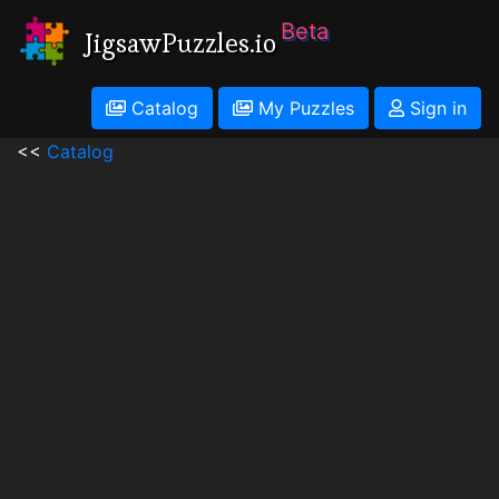
Beta
JigsawPuzzles.io
Catalog
My Puzzles
Sign in
<<
Catalog