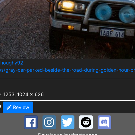
/@houghy92
tos/gray-car-parked-beside-the-road-during-golden-hour
x 1253, 1024 x 626
)
Review
Developed by
timetocode