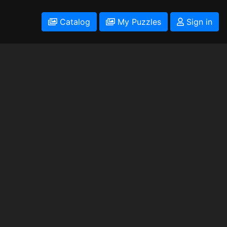
Catalog
My Puzzles
Sign in