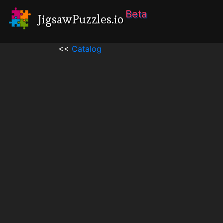
Beta
JigsawPuzzles.io
<<
Catalog