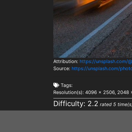
Attribution:
https://unsplash.com
Source:
https://unsplash.com/pho
Tags:
Resolution(s): 4096 x 2506, 2048 
Difficulty: 2.2
rated 5 time(s