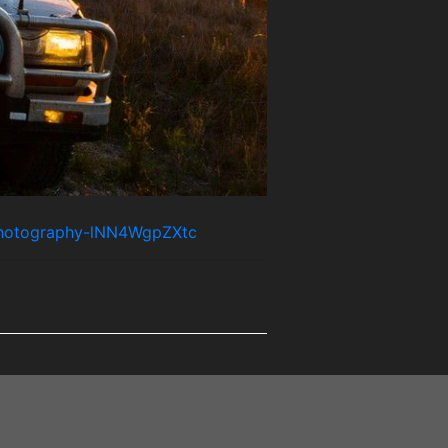
-photography-lNN4WgpZXtc