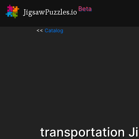
Beta
JigsawPuzzles.io
<<
Catalog
transportation 