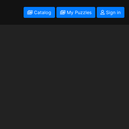
Catalog
My Puzzles
Sign in