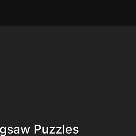
Jigsaw Puzzles