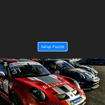
Setup Puzzle