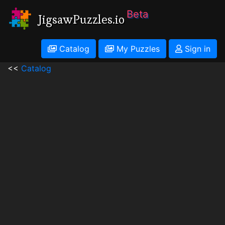
Beta
JigsawPuzzles.io
Catalog
My Puzzles
Sign in
<<
Catalog