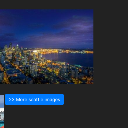
23 More seattle images