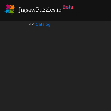
Beta
JigsawPuzzles.io
<<
Catalog