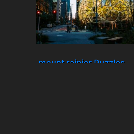
mount rainier Puzzles