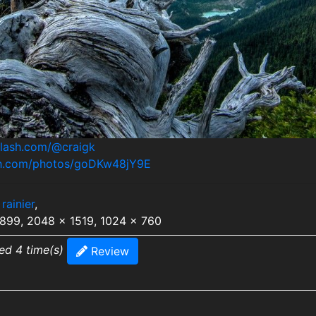
plash.com/@craigk
ash.com/photos/goDKw48jY9E
rainier
,
2899, 2048 x 1519, 1024 x 760
ed 4 time(s)
Review