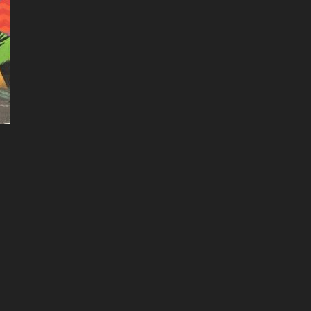
3 More mount rainier images