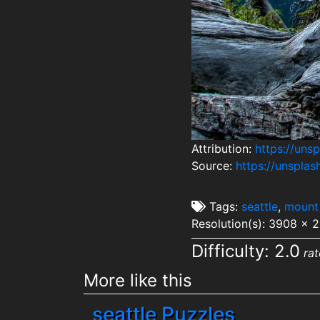
Attribution:
https://uns
Source:
https://unspl
Tags:
seattle
,
mount 
Resolution(s): 3908 x 
Difficulty: 2.0
rat
More like this
seattle Puzzles