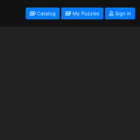
Catalog
My Puzzles
Sign in