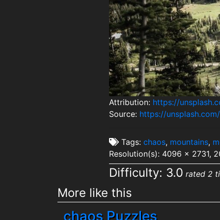
Attribution:
https://unsplash.
Source:
https://unsplash.co
Tags:
chaos
,
mountains
,
m
Resolution(s): 4096 x 2731, 
Difficulty: 3.0
rated 2 t
More like this
chaos Puzzles