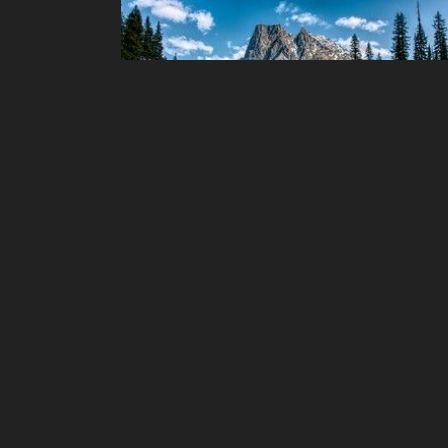
chaos3 Puzzles