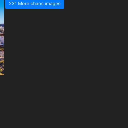
231 More chaos images