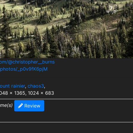
com/@christopher__burns
m/photos/_p0v9fK6pjM
ount rainier
,
chaos3
,
2048 x 1365, 1024 x 683
ime(s)
Review