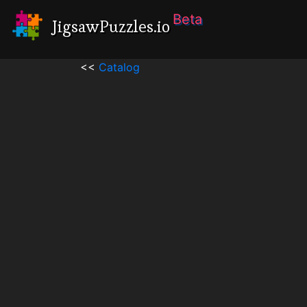
Beta
JigsawPuzzles.io
<<
Catalog