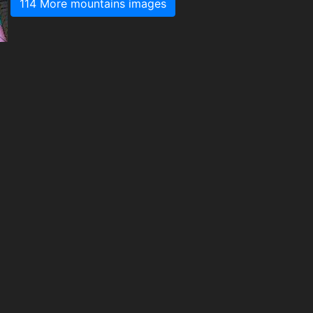
114 More mountains images