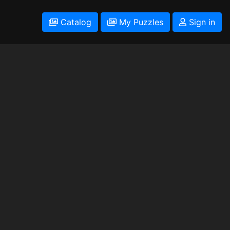
Catalog
My Puzzles
Sign in