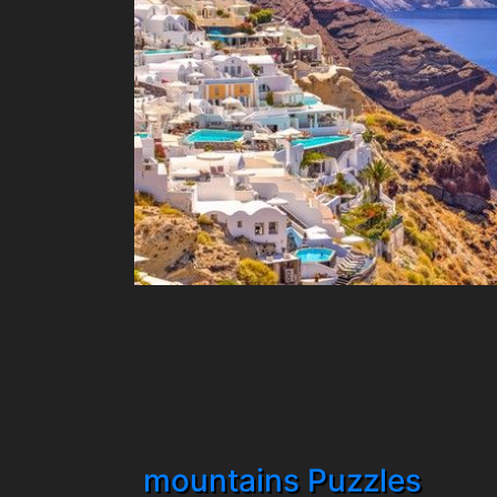
mountains Puzzles