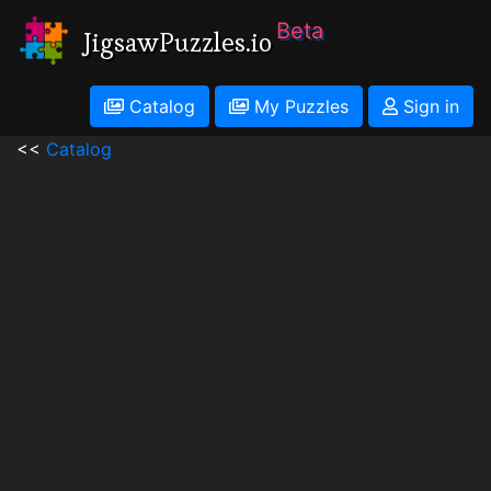
Beta
JigsawPuzzles.io
Catalog
My Puzzles
Sign in
<<
Catalog