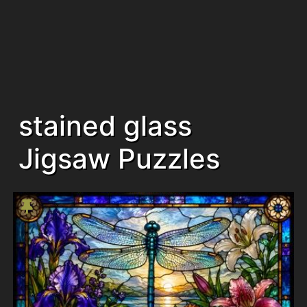
stained glass
Jigsaw Puzzles