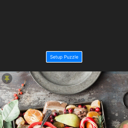
Setup Puzzle