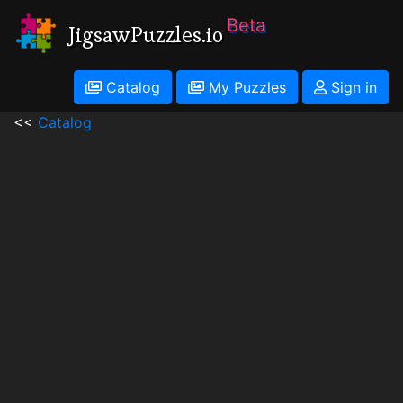
Beta
JigsawPuzzles.io
Catalog
My Puzzles
Sign in
<<
Catalog