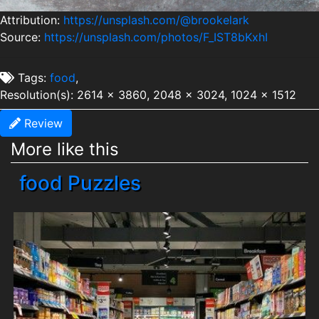
Attribution:
https://unsplash.com/@brookelark
Source:
https://unsplash.com/photos/F_IST8bKxhI
Tags:
food
,
Resolution(s): 2614 x 3860, 2048 x 3024, 1024 x 1512
Review
More like this
food Puzzles