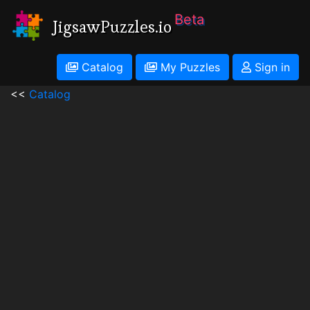
Beta
JigsawPuzzles.io
Catalog
My Puzzles
Sign in
<<
Catalog