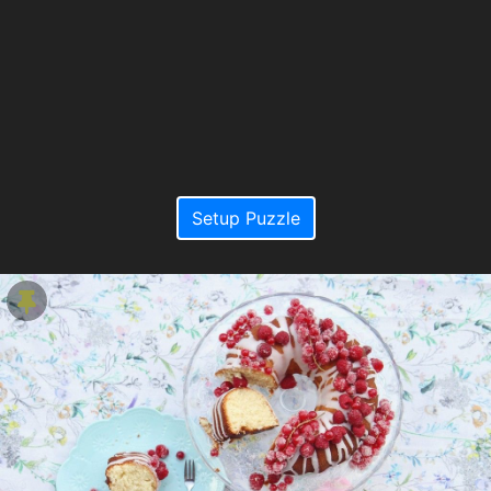
Setup Puzzle