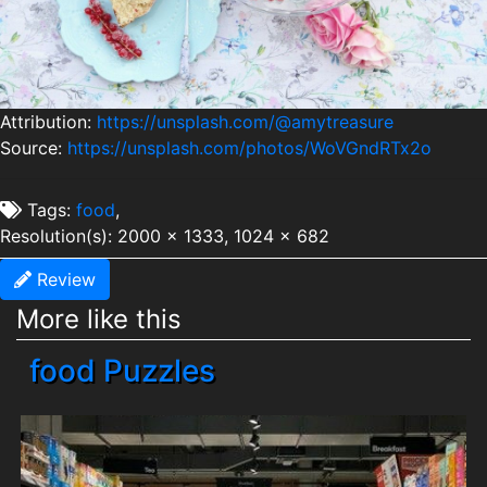
Attribution:
https://unsplash.com/@amytreasure
Source:
https://unsplash.com/photos/WoVGndRTx2o
Tags:
food
,
Resolution(s): 2000 x 1333, 1024 x 682
Review
More like this
food Puzzles