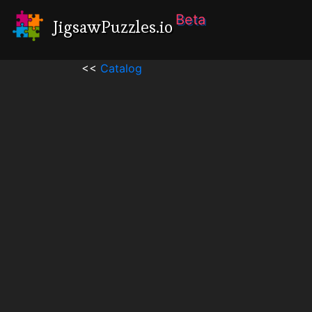
Beta
JigsawPuzzles.io
<<
Catalog