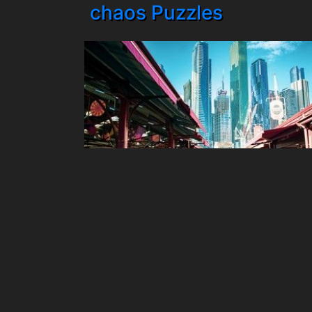
chaos Puzzles