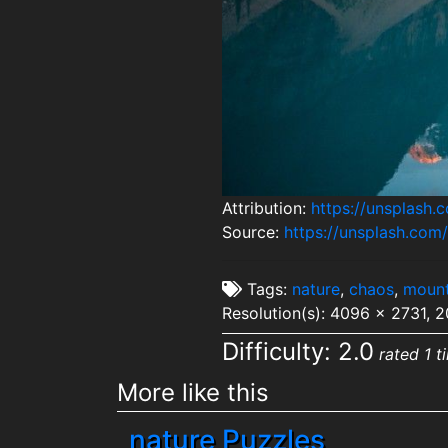
Attribution:
https://unsplash
Source:
https://unsplash.co
Tags:
nature
,
chaos
,
mount
Resolution(s): 4096 x 2731, 
Difficulty: 2.0
rated 1 t
More like this
nature Puzzles