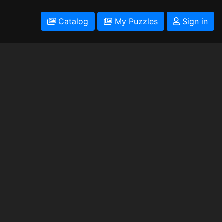
Catalog
My Puzzles
Sign in