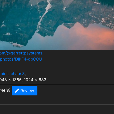
.com/@garrettpsystems
m/photos/DlkF4-dbCOU
ains
,
chaos3
,
2048 x 1365, 1024 x 683
ime(s)
Review