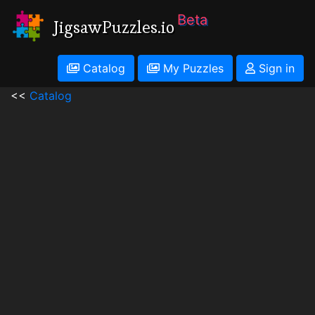
Beta
JigsawPuzzles.io
Catalog
My Puzzles
Sign in
<<
Catalog