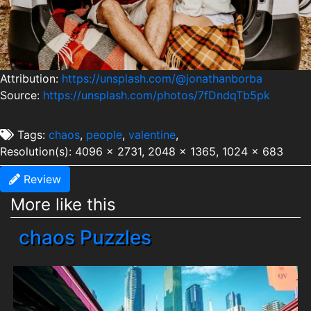
Attribution:
https://unsplash.com/@jonathanborba
Source:
https://unsplash.com/photos/7fDndqTb5pk
Tags:
chaos
,
people
,
valentine
,
Resolution(s): 4096 x 2731, 2048 x 1365, 1024 x 683
Review
More like this
chaos Puzzles