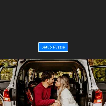
Setup Puzzle