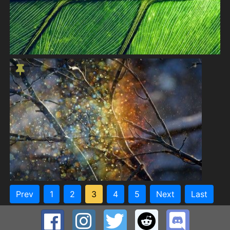
Prev
1
2
3
4
5
Next
Last