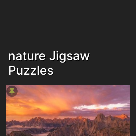
nature Jigsaw
Puzzles