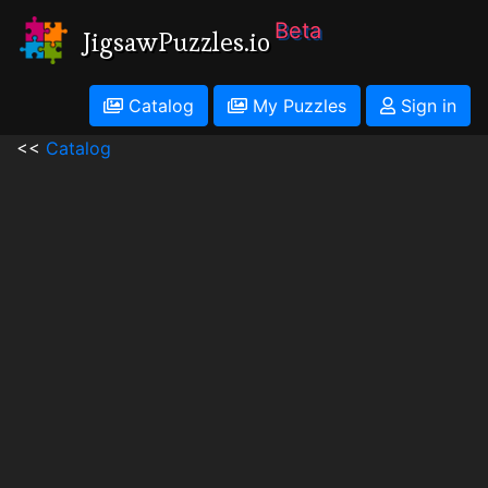
Beta
JigsawPuzzles.io
Catalog
My Puzzles
Sign in
<<
Catalog