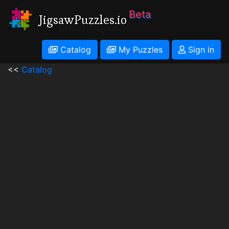
Beta
JigsawPuzzles.io
Catalog
My Puzzles
Sign in
<<
Catalog