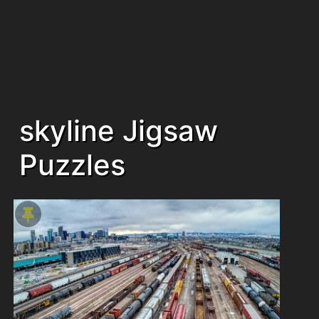
skyline Jigsaw
Puzzles