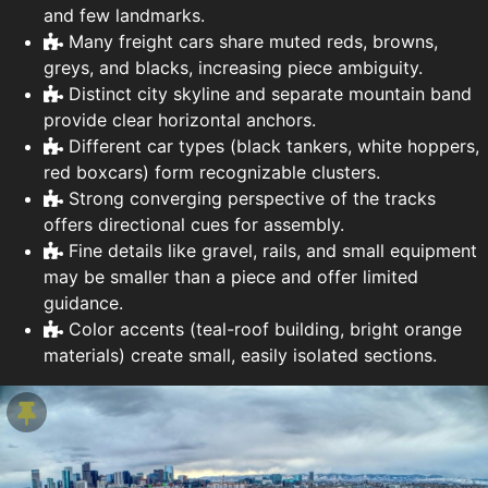
and few landmarks.
Many freight cars share muted reds, browns,
greys, and blacks, increasing piece ambiguity.
Distinct city skyline and separate mountain band
provide clear horizontal anchors.
Different car types (black tankers, white hoppers,
red boxcars) form recognizable clusters.
Strong converging perspective of the tracks
offers directional cues for assembly.
Fine details like gravel, rails, and small equipment
may be smaller than a piece and offer limited
guidance.
Color accents (teal-roof building, bright orange
materials) create small, easily isolated sections.