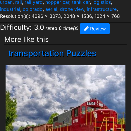
urban
,
rail
,
rail yard
,
hopper car
,
tank car
,
logistics
,
industrial
,
colorado
,
aerial
,
drone view
,
infrastructure
,
Resolution(s): 4096 x 3073, 2048 x 1536, 1024 x 768
Difficulty: 3.0
rated 8 time(s)
Review
More like this
transportation Puzzles