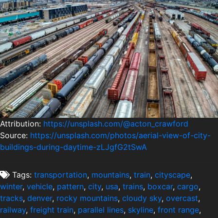
Attribution:
https://unsplash.com/@acton_crawford
Source:
https://unsplash.com/photos/aerial-view-of-city-
buildings-during-daytime-zLJgfG2tSwA
Tags:
transportation
,
mountains
,
train
,
cityscape
,
winter
,
vehicle
,
pattern
,
city
,
usa
,
trains
,
boxcar
,
cargo
,
tracks
,
denver
,
rocky mountains
,
cloudy sky
,
overcast
,
railway
,
freight train
,
parallel lines
,
skyline
,
front range
,