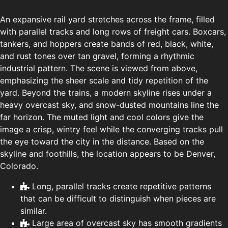
An expansive rail yard stretches across the frame, filled
with parallel tracks and long rows of freight cars. Boxcars,
tankers, and hoppers create bands of red, black, white,
and rust tones over tan gravel, forming a rhythmic
industrial pattern. The scene is viewed from above,
emphasizing the sheer scale and tidy repetition of the
yard. Beyond the trains, a modern skyline rises under a
heavy overcast sky, and snow-dusted mountains line the
far horizon. The muted light and cool colors give the
image a crisp, wintry feel while the converging tracks pull
the eye toward the city in the distance. Based on the
skyline and foothills, the location appears to be Denver,
Colorado.
Long, parallel tracks create repetitive patterns
that can be difficult to distinguish when pieces are
similar.
Large area of overcast sky has smooth gradients