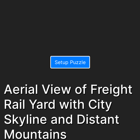
Setup Puzzle
Aerial View of Freight
Rail Yard with City
Skyline and Distant
Mountains