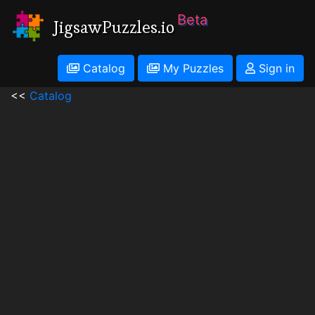
Beta
JigsawPuzzles.io
Catalog
My Puzzles
Sign in
<<
Catalog