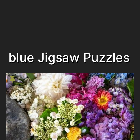
blue Jigsaw Puzzles