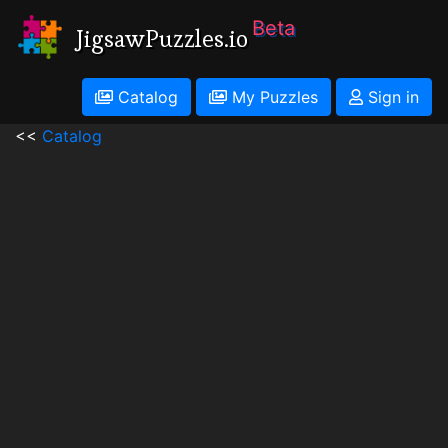
Beta
JigsawPuzzles.io
Catalog
My Puzzles
Sign in
<<
Catalog