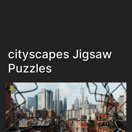
cityscapes Jigsaw
Puzzles