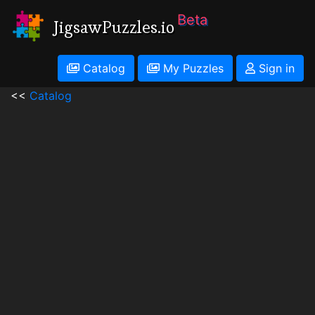
Beta
JigsawPuzzles.io
Catalog
My Puzzles
Sign in
<<
Catalog