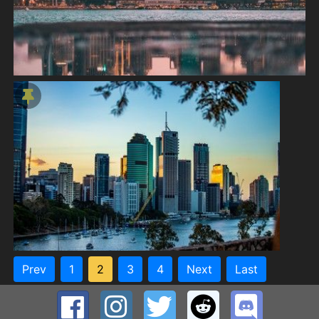
Prev
1
2
3
4
Next
Last