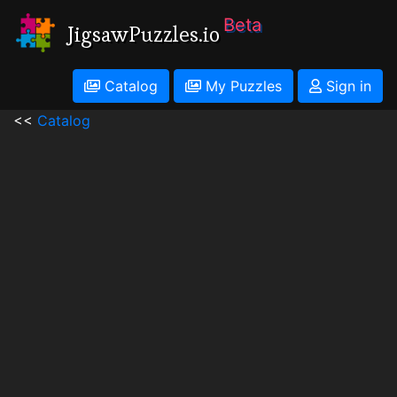
Beta
JigsawPuzzles.io
Catalog
My Puzzles
Sign in
<<
Catalog