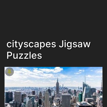
cityscapes Jigsaw
Puzzles