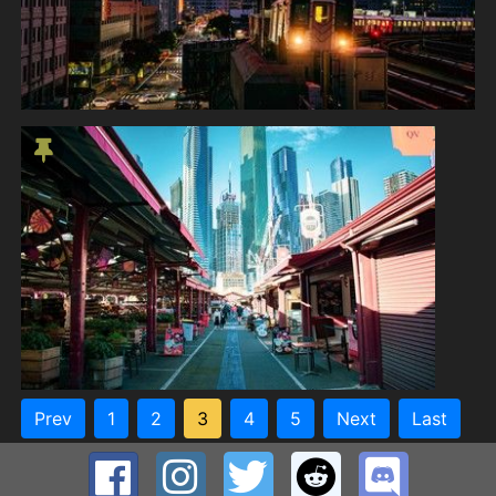
Prev
1
2
3
4
5
Next
Last