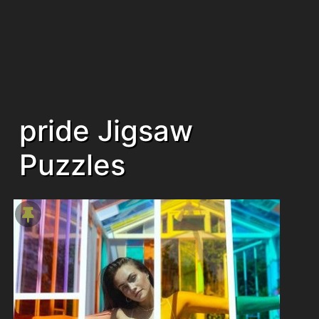
pride Jigsaw
Puzzles