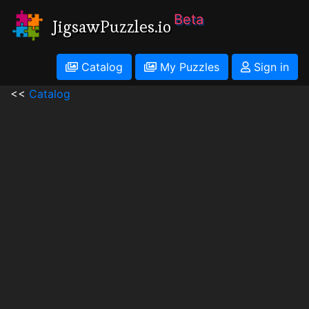
Beta
JigsawPuzzles.io
Catalog
My Puzzles
Sign in
<<
Catalog