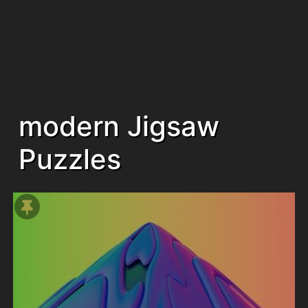
modern Jigsaw
Puzzles