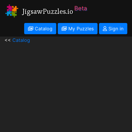
Beta
JigsawPuzzles.io
Catalog
My Puzzles
Sign in
<<
Catalog