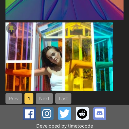
Prev
1
Next
Last
Developed by
timetocode